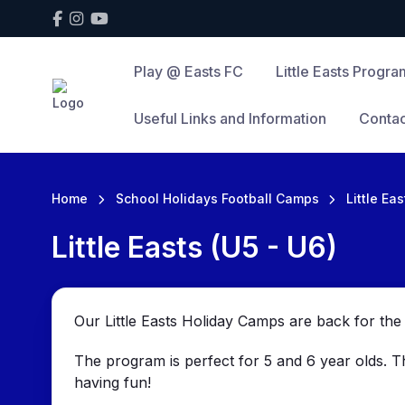
Play @ Easts FC
Little Easts Progra
Useful Links and Information
Contac
Home
School Holidays Football Camps
Little Ea
Little Easts (U5 - U6)
Our Little Easts Holiday Camps are back for t
The program is perfect for 5 and 6 year olds. 
having fun!