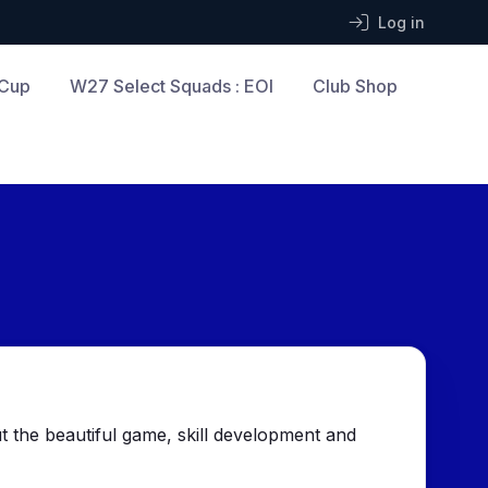
Log in
 Cup
W27 Select Squads : EOI
Club Shop
 the beautiful game, skill development and