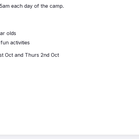
.45am each day of the camp.
ar olds
un activities
st Oct and Thurs 2nd Oct