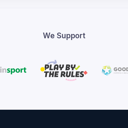
We Support