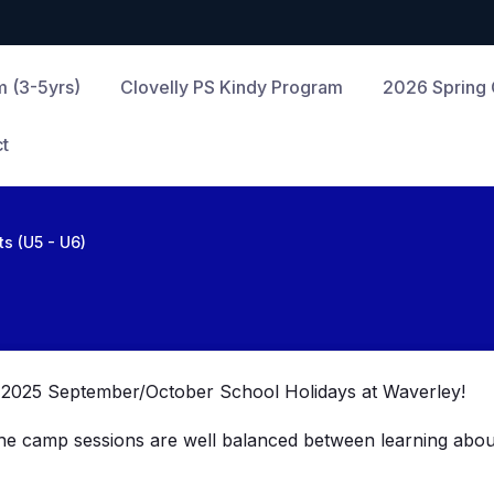
m (3-5yrs)
Clovelly PS Kindy Program
2026 Spring
t
sts (U5 - U6)
he 2025 September/October School Holidays at Waverley!
The camp sessions are
well balanced between learning about