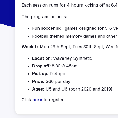
Each session runs for 4 hours kicking off at 8
The program includes:
Fun soccer skill games designed for 5-6 ye
Football themed memory games and other f
Week 1 :
Mon 29th Sept, Tues 30th Sept, Wed 1
Location:
Waverley Synthetic
Drop off:
8.30-8.45am
Pick up:
12.45pm
Price:
$60 per day
Ages:
U5 and U6 (born 2020 and 2019)
Click
here
to register.